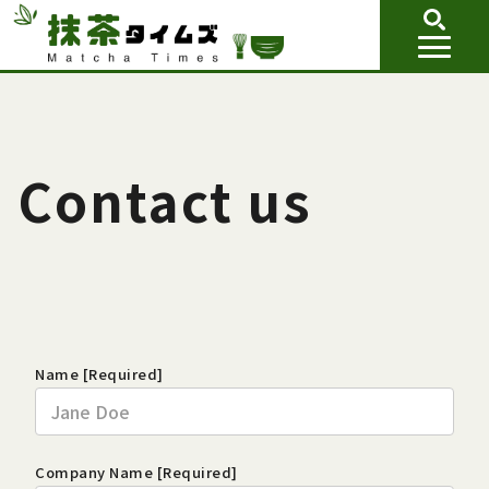
Contact us
Name [Required]
Company Name [Required]