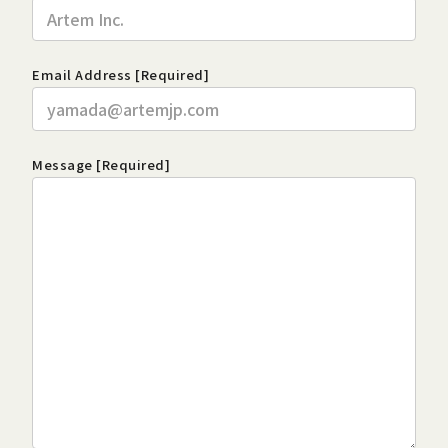
Email Address [Required]
Message [Required]