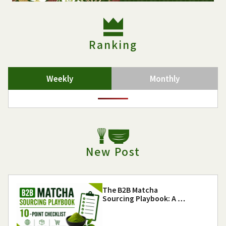
Ranking
Weekly
Monthly
New Post
The B2B Matcha
Sourcing Playbook: A …