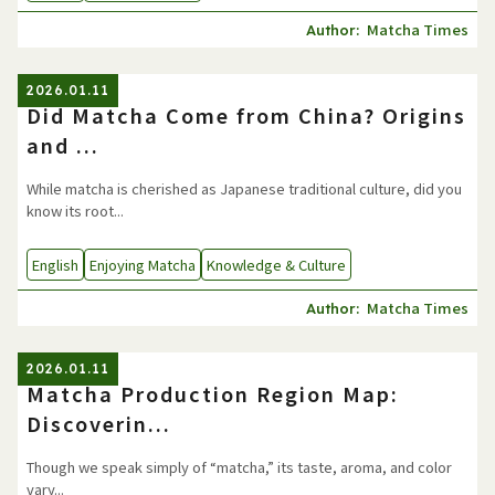
Matcha Times
Author:
2026.01.11
Did Matcha Come from China? Origins
and ...
While matcha is cherished as Japanese traditional culture, did you
know its root...
English
Enjoying Matcha
Knowledge & Culture
Matcha Times
Author:
2026.01.11
Matcha Production Region Map:
Discoverin...
Though we speak simply of “matcha,” its taste, aroma, and color
vary...