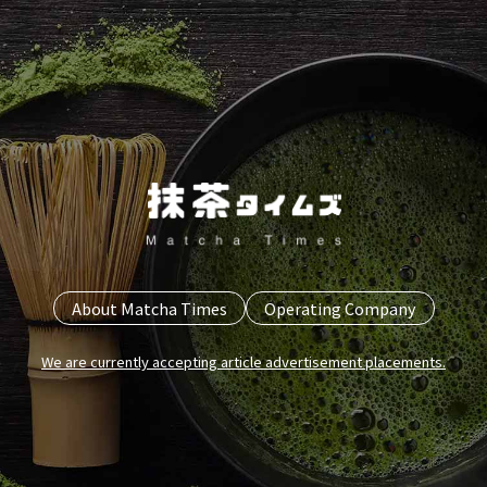
About Matcha Times
Operating Company
We are currently accepting article advertisement placements.