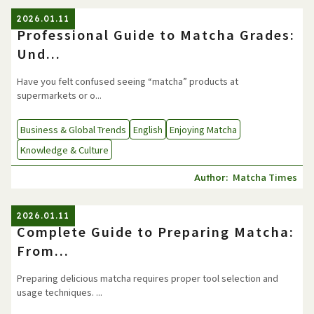
2026.01.11
Professional Guide to Matcha Grades:
Und...
Have you felt confused seeing “matcha” products at
supermarkets or o...
Business & Global Trends
English
Enjoying Matcha
Knowledge & Culture
Matcha Times
Author:
2026.01.11
Complete Guide to Preparing Matcha:
From...
Preparing delicious matcha requires proper tool selection and
usage techniques. ...