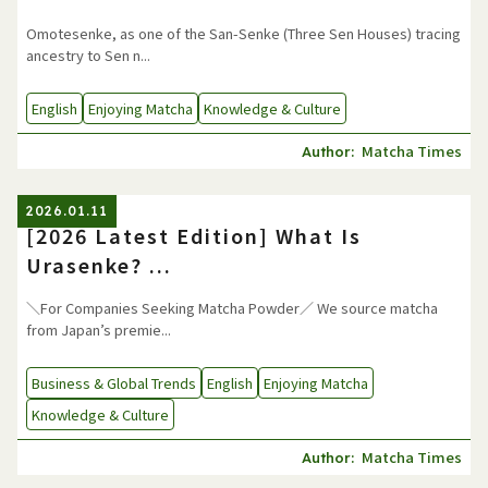
Omotesenke, as one of the San-Senke (Three Sen Houses) tracing
ancestry to Sen n...
English
Enjoying Matcha
Knowledge & Culture
Matcha Times
Author:
2026.01.11
[2026 Latest Edition] What Is
Urasenke? ...
＼For Companies Seeking Matcha Powder／ We source matcha
from Japan’s premie...
Business & Global Trends
English
Enjoying Matcha
Knowledge & Culture
Matcha Times
Author: