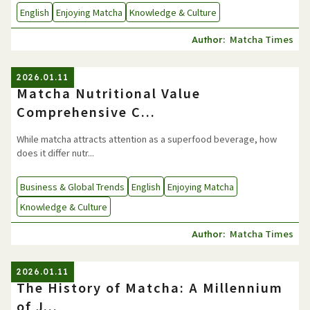
English
Enjoying Matcha
Knowledge & Culture
Matcha Times
Author:
2026.01.11
Matcha Nutritional Value
Comprehensive C...
While matcha attracts attention as a superfood beverage, how
does it differ nutr...
Business & Global Trends
English
Enjoying Matcha
Knowledge & Culture
Matcha Times
Author:
2026.01.11
The History of Matcha: A Millennium
of J...