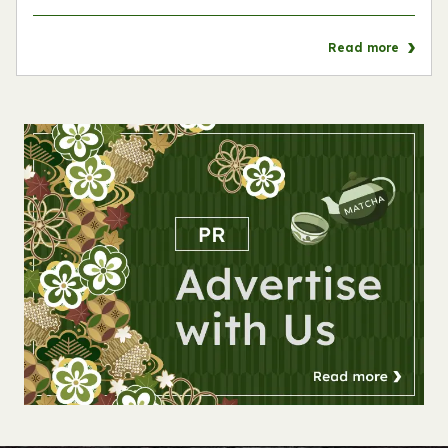
Read more