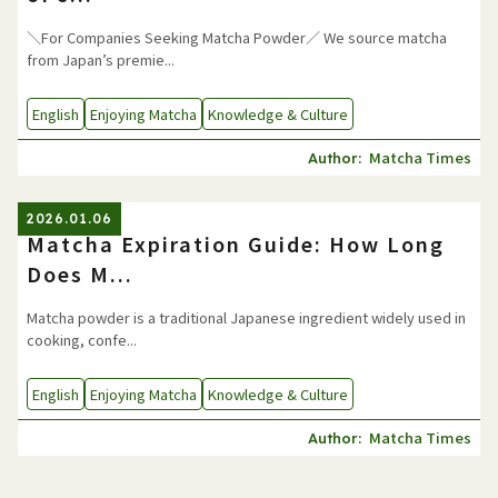
＼For Companies Seeking Matcha Powder／ We source matcha
from Japan’s premie...
English
Enjoying Matcha
Knowledge & Culture
Matcha Times
Author:
2026.01.06
Matcha Expiration Guide: How Long
Does M...
Matcha powder is a traditional Japanese ingredient widely used in
cooking, confe...
English
Enjoying Matcha
Knowledge & Culture
Matcha Times
Author: