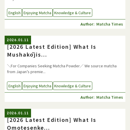
English
Enjoying Matcha
Knowledge & Culture
Matcha Times
Author:
2026.01.11
[2026 Latest Edition] What Is
Mushakōjis...
＼For Companies Seeking Matcha Powder／ We source matcha
from Japan’s premie...
English
Enjoying Matcha
Knowledge & Culture
Matcha Times
Author:
2026.01.11
[2026 Latest Edition] What Is
Omotesenke...