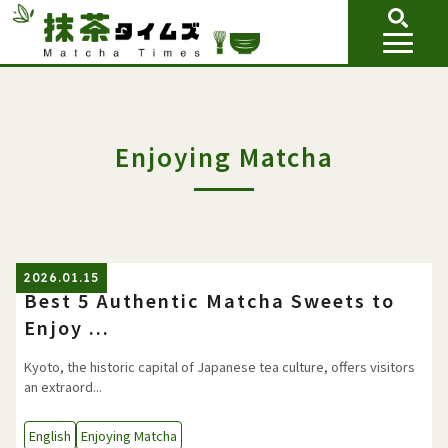
Enjoying Matcha
2026.01.15
Best 5 Authentic Matcha Sweets to
Enjoy ...
Kyoto, the historic capital of Japanese tea culture, offers visitors
an extraord...
English
Enjoying Matcha