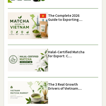
The Complete 2026
Guide to Exporting…
Halal-Certified Matcha
for Export: C…
The 3 Real Growth
Drivers of Vietnam…